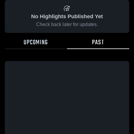
No Highlights Published Yet
Check back later for updates.
UPCOMING
PAST