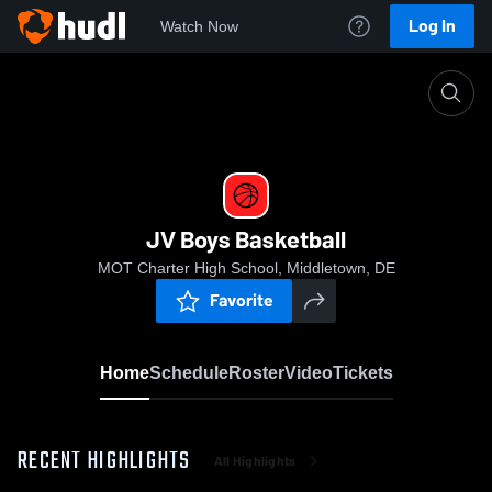
Log In
Watch Now
Home
JV Boys Basketball
JV Boys Basketball
MOT Charter High School, Middletown, DE
Favorite
Home
Schedule
Roster
Video
Tickets
RECENT HIGHLIGHTS
All Highlights