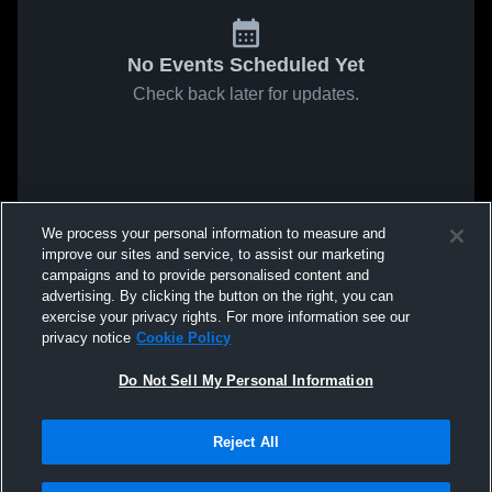
No Events Scheduled Yet
Check back later for updates.
We process your personal information to measure and
improve our sites and service, to assist our marketing
campaigns and to provide personalised content and
advertising. By clicking the button on the right, you can
exercise your privacy rights. For more information see our
privacy notice
Cookie Policy
Do Not Sell My Personal Information
Reject All