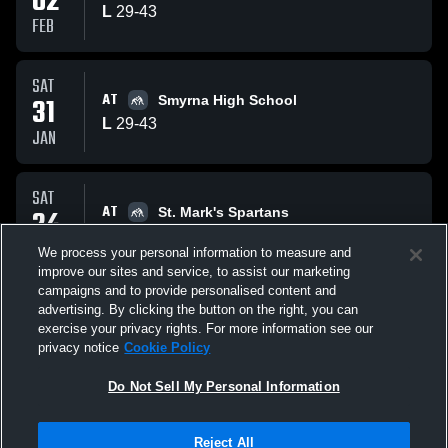
02
L
29
-
43
FEB
SAT
AT
31
Smyrna High School
L
29
-
43
JAN
SAT
AT
24
St. Mark's Spartans
W
58
-
16
JAN
We process your personal information to measure and
improve our sites and service, to assist our marketing
campaigns and to provide personalised content and
All Events
advertising. By clicking the button on the right, you can
exercise your privacy rights. For more information see our
privacy notice
Cookie Policy
Do Not Sell My Personal Information
Privacy Policy
|
Terms & Conditions
|
Software License Agreement
|
Do
Reject All
Not Sell My Personal Information
|
Cookies
|
Security