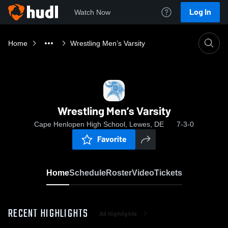
Log In
Watch Now
Home
Wrestling Men’s Varsity
Wrestling Men’s Varsity
Cape Henlopen High School, Lewes, DE
7-3-0
Favorite
Home
Schedule
Roster
Video
Tickets
RECENT HIGHLIGHTS
All Highlights