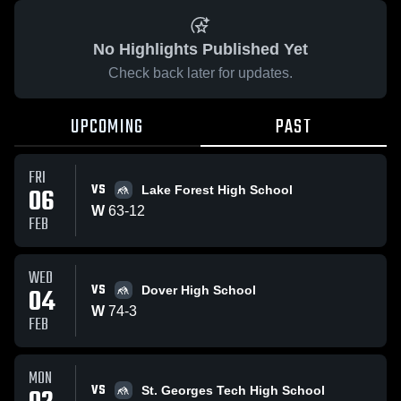
No Highlights Published Yet
Check back later for updates.
UPCOMING
PAST
FRI
VS
06
Lake Forest High School
W
63
-
12
FEB
WED
VS
04
Dover High School
W
74
-
3
FEB
MON
VS
St. Georges Tech High School