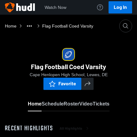
Log In
Watch Now
Home
Flag Football Coed Varsity
Flag Football Coed Varsity
Cape Henlopen High School, Lewes, DE
Favorite
Home
Schedule
Roster
Video
Tickets
RECENT HIGHLIGHTS
All Highlights