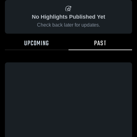
No Highlights Published Yet
Check back later for updates.
UPCOMING
PAST