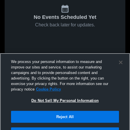
No Events Scheduled Yet
Check back later for updates.
We process your personal information to measure and
improve our sites and service, to assist our marketing
campaigns and to provide personalised content and
advertising. By clicking the button on the right, you can
exercise your privacy rights. For more information see our
privacy notice
Cookie Policy
Do Not Sell My Personal Information
Reject All