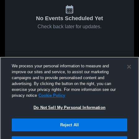
No Events Scheduled Yet
Check back later for updates.
We process your personal information to measure and
improve our sites and service, to assist our marketing
campaigns and to provide personalised content and
advertising. By clicking the button on the right, you can
exercise your privacy rights. For more information see our
privacy notice
Cookie Policy
Do Not Sell My Personal Information
Reject All