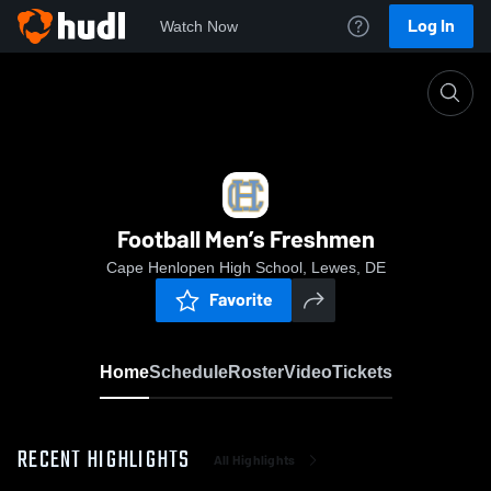
Log In
Watch Now
Home
Football Men’s Freshmen
Football Men’s Freshmen
Cape Henlopen High School, Lewes, DE
Favorite
Home
Schedule
Roster
Video
Tickets
RECENT HIGHLIGHTS
All Highlights