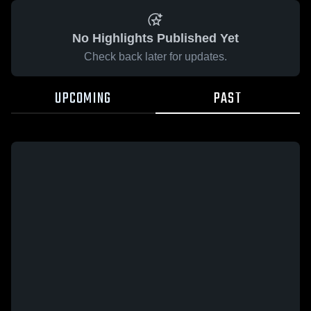
No Highlights Published Yet
Check back later for updates.
UPCOMING
PAST