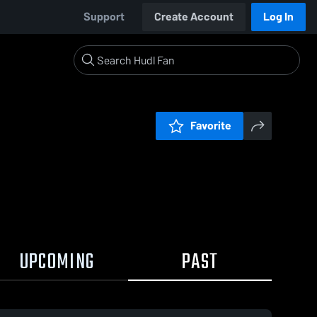
Support
Create Account
Log In
Favorite
UPCOMING
PAST