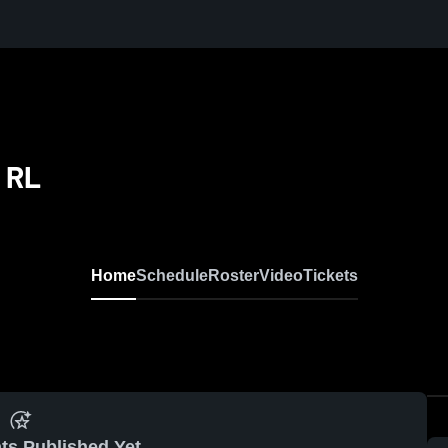
 RL
Home
Schedule
Roster
Video
Tickets
ts Published Yet