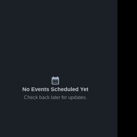
No Events Scheduled Yet
Check back later for updates.