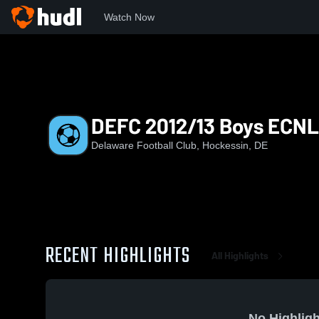
Watch Now
Home
DEFC
DEFC 2012/13 Boys ECNL RL
DEFC 2012/13 Boys ECNL
Delaware Football Club, Hockessin, DE
RECENT HIGHLIGHTS
All Highlights
No Highligh