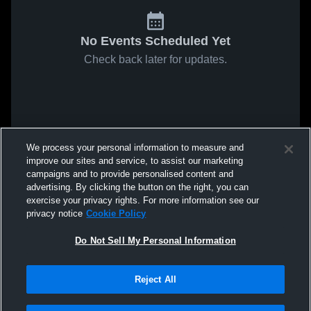
No Events Scheduled Yet
Check back later for updates.
We process your personal information to measure and
improve our sites and service, to assist our marketing
campaigns and to provide personalised content and
advertising. By clicking the button on the right, you can
exercise your privacy rights. For more information see our
privacy notice
Cookie Policy
Do Not Sell My Personal Information
Reject All