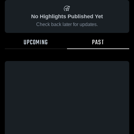
No Highlights Published Yet
Check back later for updates.
UPCOMING
PAST