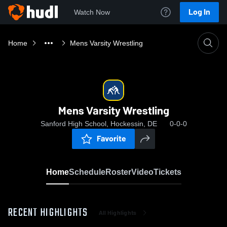
Log In
Watch Now
Home
Mens Varsity Wrestling
Mens Varsity Wrestling
Sanford High School, Hockessin, DE
0-0-0
Favorite
Home
Schedule
Roster
Video
Tickets
RECENT HIGHLIGHTS
All Highlights