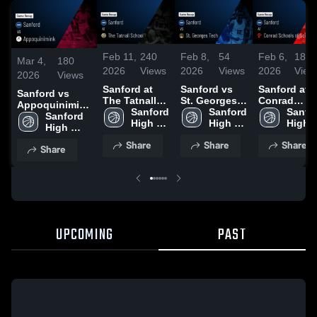
Feb 11,
240
Feb 8,
54
Feb 6,
188
Mar 4,
180
2026
Views
2026
Views
2026
View
2026
Views
Sanford at
Sanford vs
Sanford at
Sanford vs
The Tatnall
St. Georges
Conrad
Appoquinimink
School •
Sanford 
Tech • Game
Sanford 
Schools of
Sanfor
• Game Recap •
Sanford 
Game Recap
High 
Recap • Feb
High 
Science •
High 
Mar 3, 2026
High 
• Feb 10,
School
7, 2026
School
Game Reca
Schoo
School
Share
Share
Share
2026
• Feb 5, 202
Share
UPCOMING
PAST