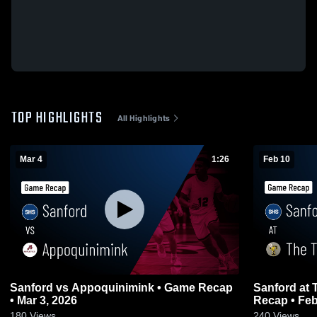
TOP HIGHLIGHTS
All Highlights
Mar 4
1:26
Feb 10
Sanford vs Appoquinimink • Game Recap
Sanford at The Tatnall School • Game
• Mar 3, 2026
Recap • Feb
180
Views
240
Views