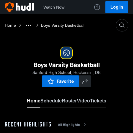
Log In
Watch Now
Home
Boys Varsity Basketball
Boys Varsity Basketball
Sanford High School, Hockessin, DE
Favorite
Home
Schedule
Roster
Video
Tickets
RECENT HIGHLIGHTS
All Highlights