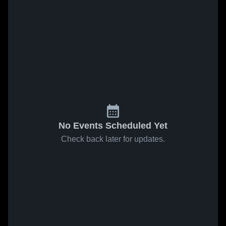
No Events Scheduled Yet
Check back later for updates.