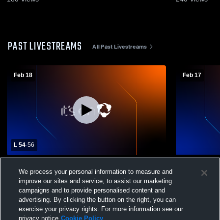
PAST LIVESTREAMS
All Past Livestreams
Feb 18
Feb 17
L 54
-
56
Sanford High School vs Middletown High
Sanford Hi
We process your personal information to measure and
School Mens Varsity Basketball
School Mens
improve our sites and service, to assist our marketing
campaigns and to provide personalised content and
advertising. By clicking the button on the right, you can
exercise your privacy rights. For more information see our
privacy notice
Cookie Policy