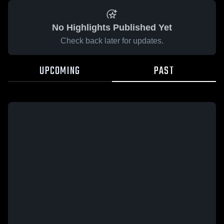
No Highlights Published Yet
Check back later for updates.
UPCOMING
PAST