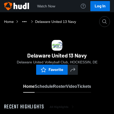
Log In
Watch Now
Home
Delaware United 13 Navy
Delaware United 13 Navy
Delaware United Volleyball Club, HOCKESSIN, DE
Favorite
Home
Schedule
Roster
Video
Tickets
RECENT HIGHLIGHTS
All Highlights