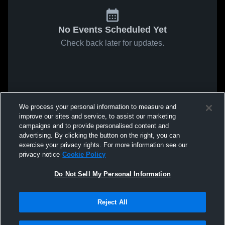
No Events Scheduled Yet
Check back later for updates.
We process your personal information to measure and
improve our sites and service, to assist our marketing
campaigns and to provide personalised content and
advertising. By clicking the button on the right, you can
exercise your privacy rights. For more information see our
privacy notice
Cookie Policy
Do Not Sell My Personal Information
Reject All