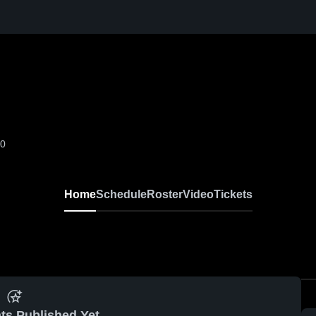
-0
Home
Schedule
Roster
Video
Tickets
ts Published Yet