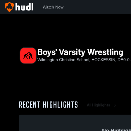
Watch Now
Home
WCS
Boys' Varsity Wrestling
Boys' Varsity Wrestling
Wilmington Christian School, HOCKESSIN, DE
0-0
RECENT HIGHLIGHTS
All Highlights
No Highligh