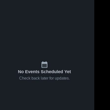
No Events Scheduled Yet
Check back later for updates.