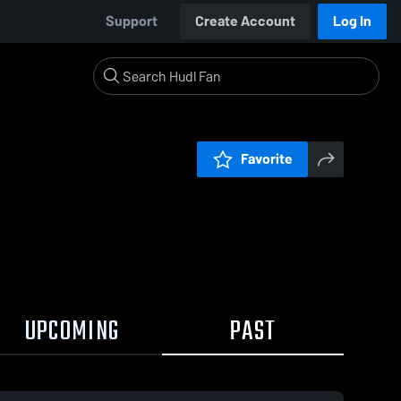
Support
Create Account
Log In
Favorite
UPCOMING
PAST