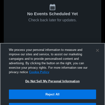
No Events Scheduled Yet
Check back later for updates.
We process your personal information to measure and
improve our sites and service, to assist our marketing
campaigns and to provide personalised content and
advertising. By clicking the button on the right, you can
exercise your privacy rights. For more information see our
privacy notice
Cookie Policy
Do Not Sell My Personal Information
Reject All