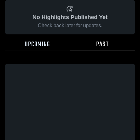
No Highlights Published Yet
Check back later for updates.
UPCOMING
PAST