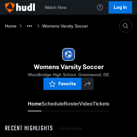
Log In
Watch Now
Home
Womens Varsity Soccer
Womens Varsity Soccer
Woodbridge High School, Greenwood, DE
Favorite
Home
Schedule
Roster
Video
Tickets
RECENT HIGHLIGHTS
All Highlights