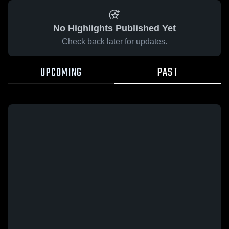
No Highlights Published Yet
Check back later for updates.
UPCOMING
PAST