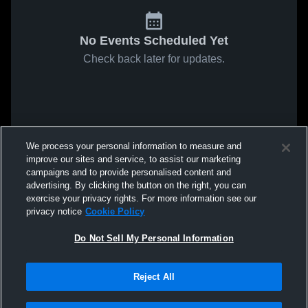
No Events Scheduled Yet
Check back later for updates.
We process your personal information to measure and
improve our sites and service, to assist our marketing
campaigns and to provide personalised content and
advertising. By clicking the button on the right, you can
exercise your privacy rights. For more information see our
privacy notice
Cookie Policy
Do Not Sell My Personal Information
Reject All