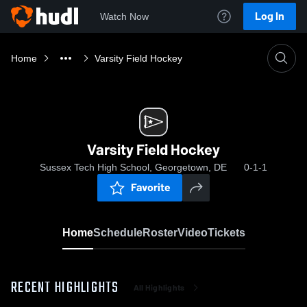
Log In
Watch Now
Home
Varsity Field Hockey
Varsity Field Hockey
Sussex Tech High School, Georgetown, DE
0-1-1
Favorite
Home
Schedule
Roster
Video
Tickets
RECENT HIGHLIGHTS
All Highlights