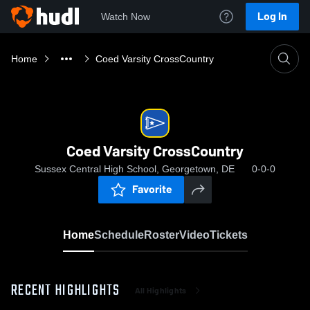
Log In
Watch Now
Home
Coed Varsity CrossCountry
Coed Varsity CrossCountry
Sussex Central High School, Georgetown, DE
0-0-0
Favorite
Home
Schedule
Roster
Video
Tickets
RECENT HIGHLIGHTS
All Highlights