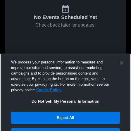
No Events Scheduled Yet
Check back later for updates.
We process your personal information to measure and
improve our sites and service, to assist our marketing
campaigns and to provide personalised content and
advertising. By clicking the button on the right, you can
exercise your privacy rights. For more information see our
privacy notice
Cookie Policy
Do Not Sell My Personal Information
Reject All