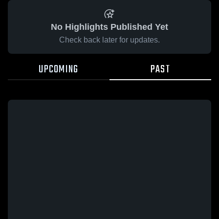
No Highlights Published Yet
Check back later for updates.
UPCOMING
PAST