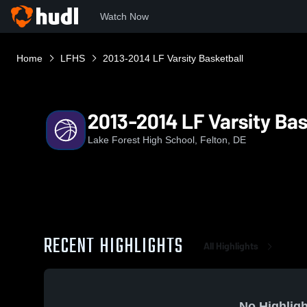
Watch Now
Home
LFHS
2013-2014 LF Varsity Basketball
2013-2014 LF Varsity Bas
Lake Forest High School, Felton, DE
RECENT HIGHLIGHTS
All Highlights
No Highligh