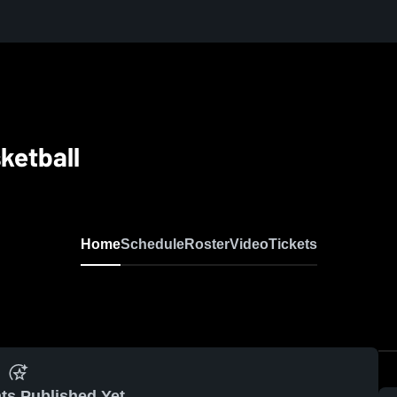
ketball
Home
Schedule
Roster
Video
Tickets
ts Published Yet