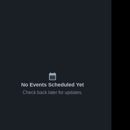
No Events Scheduled Yet
Check back later for updates.