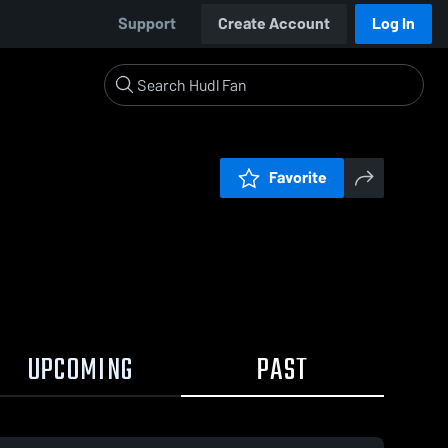
Support
Create Account
Log In
Favorite
UPCOMING
PAST