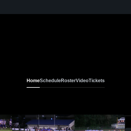
Home
Schedule
Roster
Video
Tickets