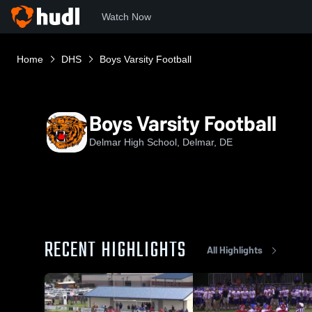
Watch Now
Home
DHS
Boys Varsity Football
Boys Varsity Football
Delmar High School, Delmar, DE
RECENT HIGHLIGHTS
All Highlights