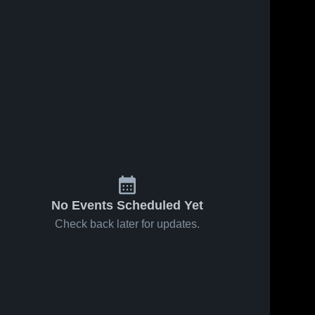
Jul 4, 2026
2
Views
Jul 4, 2026
1
View
St. Mary's
Polytech
Share
Share
High
High
School
Delmar 
School
Delmar 
High 
High 
School
School
No Events Scheduled Yet
Check back later for updates.