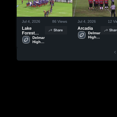
Jul 4, 2026
86
Views
Jul 4, 2026
12
Vi
Lake
Arcadia
Share
Shar
Forest
Delmar 
High 
High
Delmar 
School
High 
School
School