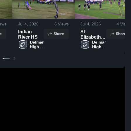
ews
Jul 4, 2026
6
Views
Jul 4, 2026
4
Views
Indian
St.
e
Share
Share
River HS
Elizabeth
Delmar 
High
Delmar 
High 
High 
School
School
School