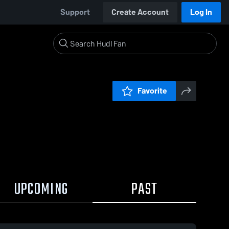
Support
Create Account
Log In
Favorite
UPCOMING
PAST