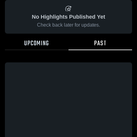
No Highlights Published Yet
Check back later for updates.
UPCOMING
PAST