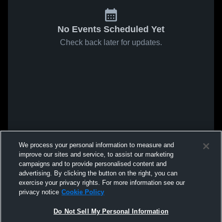
No Events Scheduled Yet
Check back later for updates.
We process your personal information to measure and
improve our sites and service, to assist our marketing
campaigns and to provide personalised content and
advertising. By clicking the button on the right, you can
exercise your privacy rights. For more information see our
privacy notice
Cookie Policy
Do Not Sell My Personal Information