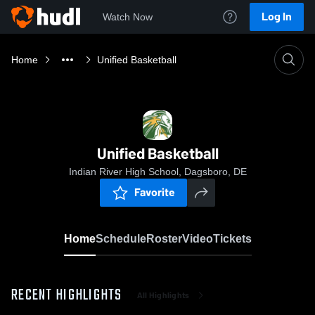
Log In
Watch Now
Home
Unified Basketball
Unified Basketball
Indian River High School, Dagsboro, DE
Favorite
Home
Schedule
Roster
Video
Tickets
RECENT HIGHLIGHTS
All Highlights