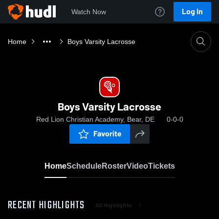
Log In
Watch Now
Home
Boys Varsity Lacrosse
Boys Varsity Lacrosse
Red Lion Christian Academy, Bear, DE
0-0-0
Favorite
Home
Schedule
Roster
Video
Tickets
RECENT HIGHLIGHTS
All Highlights