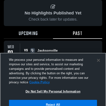
No Highlights Published Yet
Check back later for updates.
UPCOMING
PAST
WED
VS
01
Jacksonville
No score reported
APR
We process your personal information to measure and
improve our sites and service, to assist our marketing
campaigns and to provide personalised content and
All Events
advertising. By clicking the button on the right, you can
exercise your privacy rights. For more information see our
privacy notice
Cookie Policy
Do Not Sell My Personal Information
Privacy Policy
|
Terms & Conditions
|
Software License Agreement
|
Do
Reject All
Not Sell My Personal Information
|
Cookies
|
Security