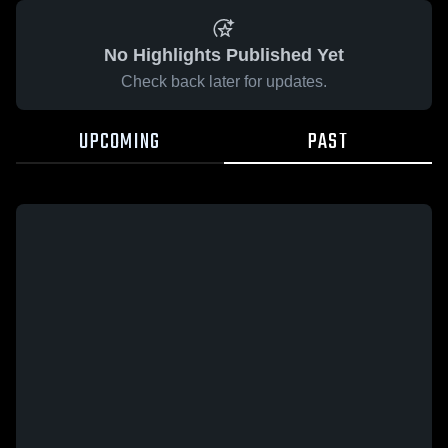
No Highlights Published Yet
Check back later for updates.
UPCOMING
PAST