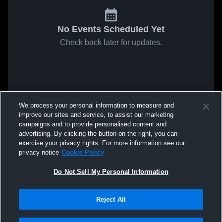
No Events Scheduled Yet
Check back later for updates.
We process your personal information to measure and
improve our sites and service, to assist our marketing
campaigns and to provide personalised content and
advertising. By clicking the button on the right, you can
exercise your privacy rights. For more information see our
privacy notice
Cookie Policy
Do Not Sell My Personal Information
Reject All