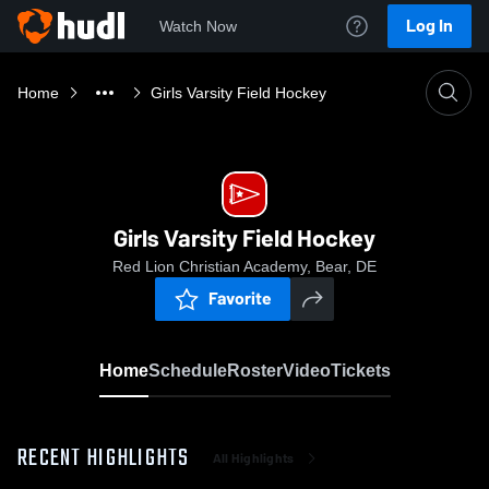
Log In
Watch Now
Home
Girls Varsity Field Hockey
Girls Varsity Field Hockey
Red Lion Christian Academy, Bear, DE
Favorite
Home
Schedule
Roster
Video
Tickets
RECENT HIGHLIGHTS
All Highlights