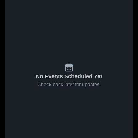
No Events Scheduled Yet
Check back later for updates.