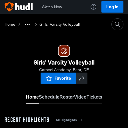
Log In
Watch Now
Home
Girls' Varsity Volleyball
Girls' Varsity Volleyball
Caravel Academy, Bear, DE
Favorite
Home
Schedule
Roster
Video
Tickets
RECENT HIGHLIGHTS
All Highlights