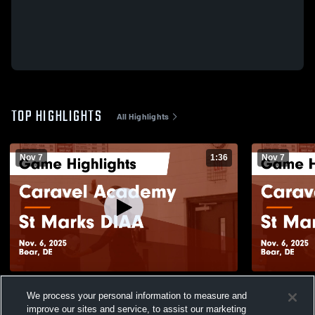
TOP HIGHLIGHTS
All Highlights
Nov 7
1:36
Nov 7
Caravel Academy vs St Marks DIAA Game
Caravel Ac
We process your personal information to measure and
Highlights - Nov. 6, 2025
Highlights -
improve our sites and service, to assist our marketing
276
Views
34
Views