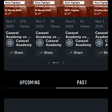
Nov 7,
276
Nov 7,
34
Nov 5,
61
Nov 1,
2025
Views
2025
Views
2025
Views
2025
V
Caravel
Caravel
Caravel
Caravel
Academy vs St
Academy vs St
Academy vs
Academy 
Marks DIAA
Caravel 
Marks DIAA
Caravel 
MOT Charter
Caravel 
Ursuline
Cara
Game
Academy
Game
Academy
Game
Academy
Academy
Aca
Highlights -
Highlights -
Highlights -
Game
Share
Share
Share
Shar
Nov. 6, 2025
Nov. 6, 2025
Nov. 4, 2025
Highlights
Oct. 31, 
UPCOMING
PAST