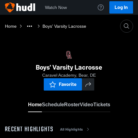
Log In
Watch Now
Home
Boys' Varsity Lacrosse
Boys' Varsity Lacrosse
Caravel Academy, Bear, DE
Favorite
Home
Schedule
Roster
Video
Tickets
RECENT HIGHLIGHTS
All Highlights