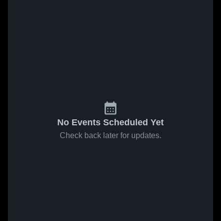
No Events Scheduled Yet
Check back later for updates.