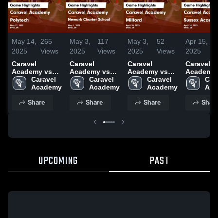
May 14,
265
May 3,
117
May 3,
52
Apr 15,
1
2025
Views
2025
Views
2025
Views
2025
V
Caravel
Caravel
Caravel
Caravel
Academy vs
Academy vs
Academy vs
Academy 
Polytech Game
Caravel 
Newark
Caravel 
Milford Game
Caravel 
Sussex
Cara
Highlights -
Academy
Charter School
Academy
Highlights -
Academy
Academy
Aca
May 12, 2025
Game
April 30, 2025
Game
Share
Share
Share
Shar
Highlights -
Highlights
May 1, 2025
April 14, 
UPCOMING
PAST