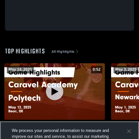
TOP HIGHLIGHTS
All Highlights
May 14, 2025
0:52
May 3, 2025
Caravel Academy vs Polytech Game
Caravel Ac
We process your personal information to measure and
Highlights - May 12, 2025
School Game
improve our sites and service, to assist our marketing
265
Views
117
Views