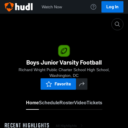
Log In
Watch Now
Home
Boys Junior Varsity Football
Boys Junior Varsity Football
Richard Wright Public Charter School High School,
Washington, DC
Favorite
Home
Schedule
Roster
Video
Tickets
RECENT HIGHLIGHTS
All Highlights