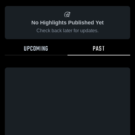
No Highlights Published Yet
Check back later for updates.
UPCOMING
PAST