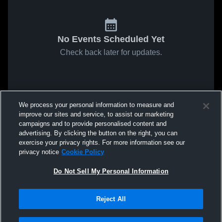
No Events Scheduled Yet
Check back later for updates.
We process your personal information to measure and
improve our sites and service, to assist our marketing
campaigns and to provide personalised content and
advertising. By clicking the button on the right, you can
exercise your privacy rights. For more information see our
privacy notice
Cookie Policy
Do Not Sell My Personal Information
Reject All