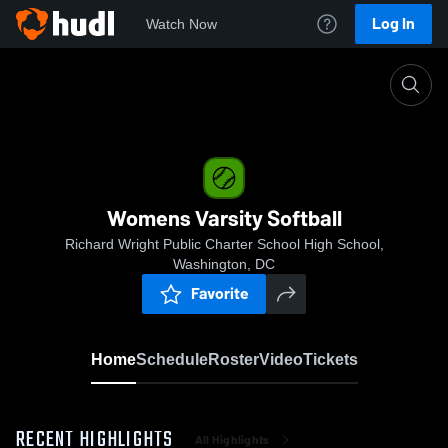
Log In
Watch Now
Home
Womens Varsity Softball
Womens Varsity Softball
Richard Wright Public Charter School High School,
Washington, DC
Favorite
Home
Schedule
Roster
Video
Tickets
RECENT HIGHLIGHTS
All Highlights