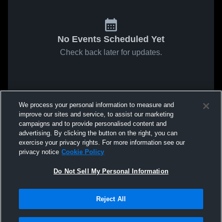
No Events Scheduled Yet
Check back later for updates.
We process your personal information to measure and
improve our sites and service, to assist our marketing
campaigns and to provide personalised content and
advertising. By clicking the button on the right, you can
exercise your privacy rights. For more information see our
privacy notice
Cookie Policy
Do Not Sell My Personal Information
Reject All