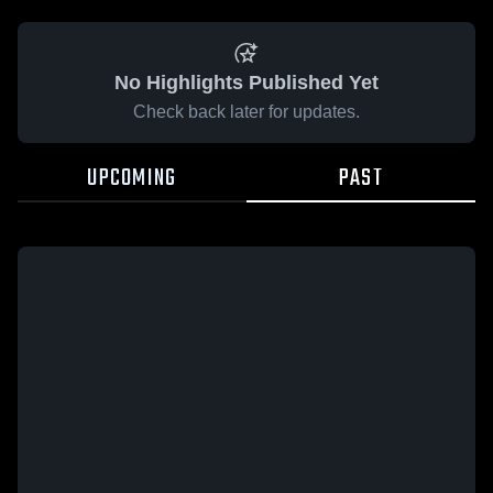
No Highlights Published Yet
Check back later for updates.
UPCOMING
PAST