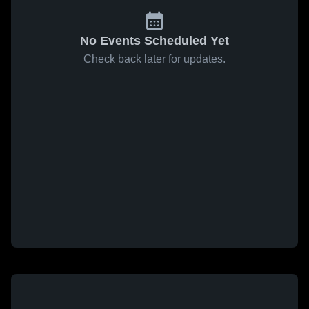
No Events Scheduled Yet
Check back later for updates.