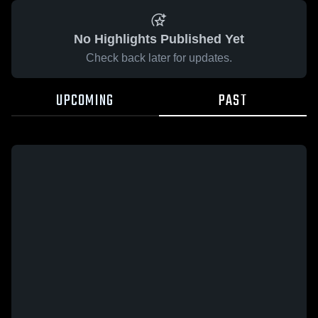
No Highlights Published Yet
Check back later for updates.
UPCOMING
PAST