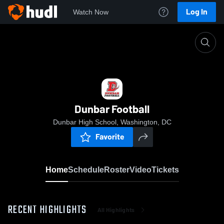
Log In
Watch Now
Home
Dunbar Football
Dunbar Football
Dunbar High School, Washington, DC
Favorite
Home
Schedule
Roster
Video
Tickets
RECENT HIGHLIGHTS
All Highlights