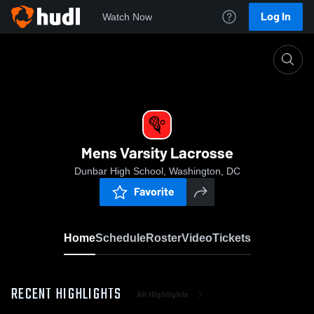
Log In
Watch Now
Home
Mens Varsity Lacrosse
Mens Varsity Lacrosse
Dunbar High School, Washington, DC
Favorite
Home
Schedule
Roster
Video
Tickets
RECENT HIGHLIGHTS
All Highlights