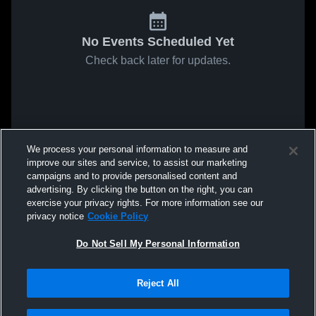
No Events Scheduled Yet
Check back later for updates.
We process your personal information to measure and
improve our sites and service, to assist our marketing
campaigns and to provide personalised content and
advertising. By clicking the button on the right, you can
exercise your privacy rights. For more information see our
privacy notice
Cookie Policy
Do Not Sell My Personal Information
Reject All