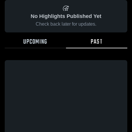
No Highlights Published Yet
Check back later for updates.
UPCOMING
PAST