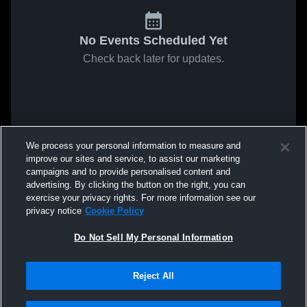
No Events Scheduled Yet
Check back later for updates.
We process your personal information to measure and
improve our sites and service, to assist our marketing
campaigns and to provide personalised content and
advertising. By clicking the button on the right, you can
exercise your privacy rights. For more information see our
privacy notice
Cookie Policy
Do Not Sell My Personal Information
Reject All