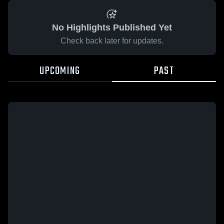
No Highlights Published Yet
Check back later for updates.
UPCOMING
PAST