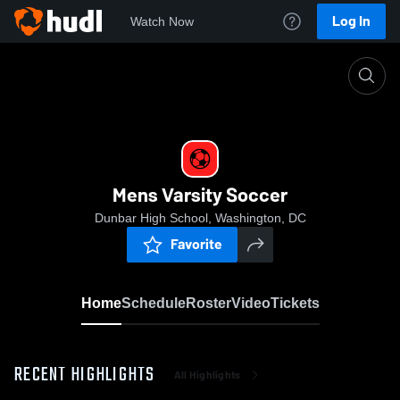
Log In
Watch Now
Home
Mens Varsity Soccer
Mens Varsity Soccer
Dunbar High School, Washington, DC
Favorite
Home
Schedule
Roster
Video
Tickets
RECENT HIGHLIGHTS
All Highlights