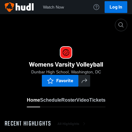
Log In
Watch Now
Home
Womens Varsity Volleyball
Womens Varsity Volleyball
Dunbar High School, Washington, DC
Favorite
Home
Schedule
Roster
Video
Tickets
RECENT HIGHLIGHTS
All Highlights