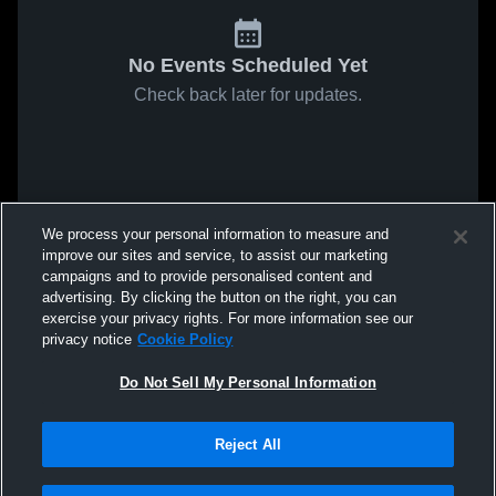
No Events Scheduled Yet
Check back later for updates.
We process your personal information to measure and
improve our sites and service, to assist our marketing
campaigns and to provide personalised content and
advertising. By clicking the button on the right, you can
exercise your privacy rights. For more information see our
privacy notice
Cookie Policy
Do Not Sell My Personal Information
Reject All