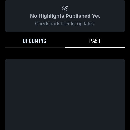
No Highlights Published Yet
Check back later for updates.
UPCOMING
PAST