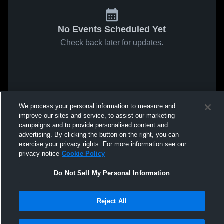
No Events Scheduled Yet
Check back later for updates.
We process your personal information to measure and
improve our sites and service, to assist our marketing
campaigns and to provide personalised content and
advertising. By clicking the button on the right, you can
exercise your privacy rights. For more information see our
privacy notice
Cookie Policy
Do Not Sell My Personal Information
Reject All