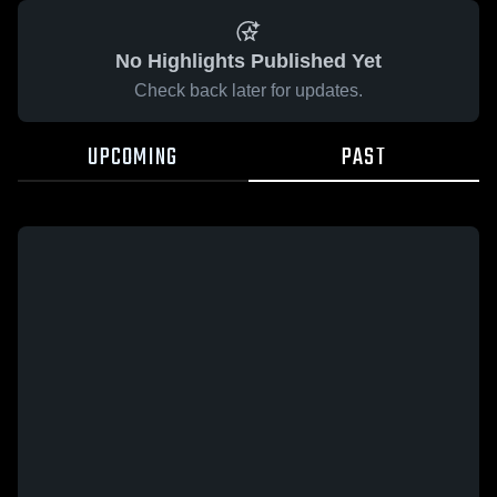
No Highlights Published Yet
Check back later for updates.
UPCOMING
PAST