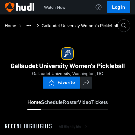
Log In
Watch Now
Home
Gallaudet University Women's Pickleball
Gallaudet University Women's Pickleball
Gallaudet University, Washington, DC
Favorite
Home
Schedule
Roster
Video
Tickets
RECENT HIGHLIGHTS
All Highlights