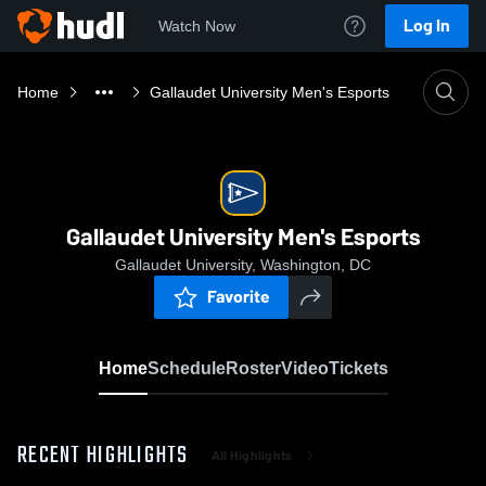
Log In
Watch Now
Home
Gallaudet University Men's Esports
Gallaudet University Men's Esports
Gallaudet University, Washington, DC
Favorite
Home
Schedule
Roster
Video
Tickets
RECENT HIGHLIGHTS
All Highlights