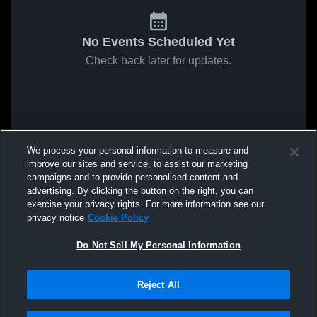
No Events Scheduled Yet
Check back later for updates.
We process your personal information to measure and
improve our sites and service, to assist our marketing
campaigns and to provide personalised content and
advertising. By clicking the button on the right, you can
exercise your privacy rights. For more information see our
privacy notice
Cookie Policy
Do Not Sell My Personal Information
Reject All