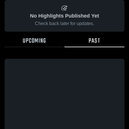
No Highlights Published Yet
Check back later for updates.
UPCOMING
PAST