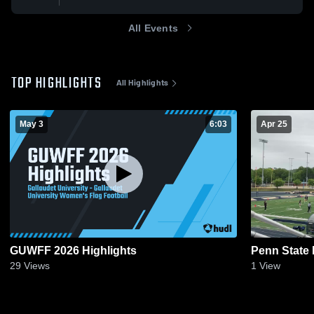
All Events
TOP HIGHLIGHTS
All Highlights
May 3
6:03
Apr 25
GUWFF 2026 Highlights
Penn State 
29
Views
1
View