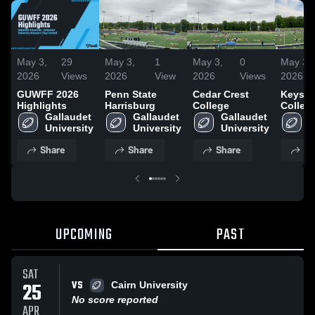
May 3,
29
May 3,
1
May 3,
0
May 3,
2026
Views
2026
View
2026
Views
2026
GUWFF 2026
Penn State
Cedar Crest
Keysto
Highlights
Harrisburg
College
Colleg
Gallaudet 
Gallaudet 
Gallaudet 
G
University
University
University
U
Share
Share
Share
Sh
UPCOMING
PAST
SAT
VS
25
Cairn University
No score reported
APR