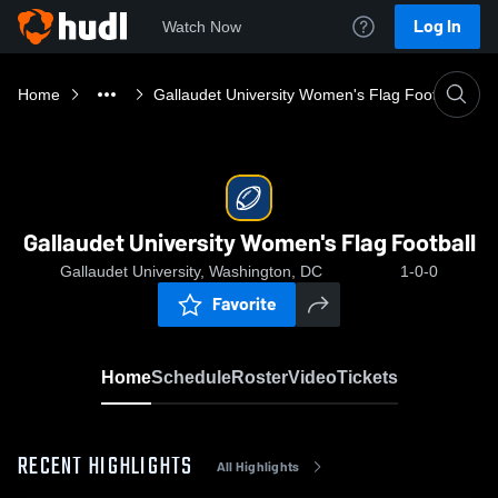
Log In
Watch Now
Home
Gallaudet University Women's Flag Football
Gallaudet University Women's Flag Football
Gallaudet University, Washington, DC
1-0-0
Favorite
Home
Schedule
Roster
Video
Tickets
RECENT HIGHLIGHTS
All Highlights