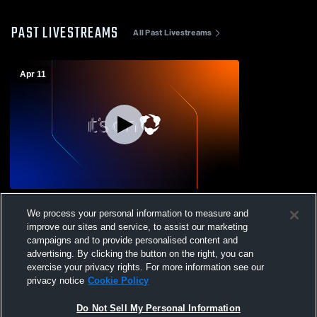
PAST LIVESTREAMS
All Past Livestreams
Apr 11
Cedar Crest College vs Gallaudet
We process your personal information to measure and
University Women's Varsity Flag Football
improve our sites and service, to assist our marketing
campaigns and to provide personalised content and
advertising. By clicking the button on the right, you can
exercise your privacy rights. For more information see our
privacy notice
Cookie Policy
Do Not Sell My Personal Information