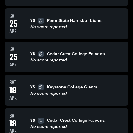
SAT
VS
25
Penn State Harrisbur Lions
No score reported
APR
SAT
VS
25
Cedar Crest College Falcons
No score reported
APR
SAT
VS
18
Keystone College Giants
No score reported
APR
SAT
VS
18
Cedar Crest College Falcons
No score reported
APR