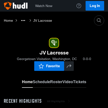
Log In
Watch Now
Home
JV Lacrosse
JV Lacrosse
Georgetown Visitation, Washington, DC
0-0-0
Favorite
Home
Schedule
Roster
Video
Tickets
RECENT HIGHLIGHTS
All Highlights