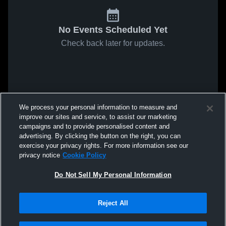
No Events Scheduled Yet
Check back later for updates.
We process your personal information to measure and
improve our sites and service, to assist our marketing
campaigns and to provide personalised content and
advertising. By clicking the button on the right, you can
exercise your privacy rights. For more information see our
privacy notice
Cookie Policy
Do Not Sell My Personal Information
Reject All