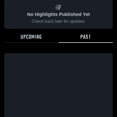
No Highlights Published Yet
Check back later for updates.
UPCOMING
PAST