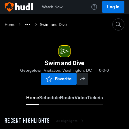
Log In
Watch Now
Home
Swim and Dive
Swim and Dive
Georgetown Visitation, Washington, DC
0-0-0
Favorite
Home
Schedule
Roster
Video
Tickets
RECENT HIGHLIGHTS
All Highlights