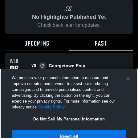
No Highlights Published Yet
Check back later for updates.
UPCOMING
PAST
WED
VS
06
Georgetown Prep
No score reported
MAY
We process your personal information to measure and
improve our sites and service, to assist our marketing
campaigns and to provide personalised content and
All Events
advertising. By clicking the button on the right, you can
exercise your privacy rights. For more information see our
privacy notice
Cookie Policy
Do Not Sell My Personal Information
Privacy Policy
|
Terms & Conditions
|
Software License Agreement
|
Do
Reject All
Not Sell My Personal Information
|
Cookies
|
Security