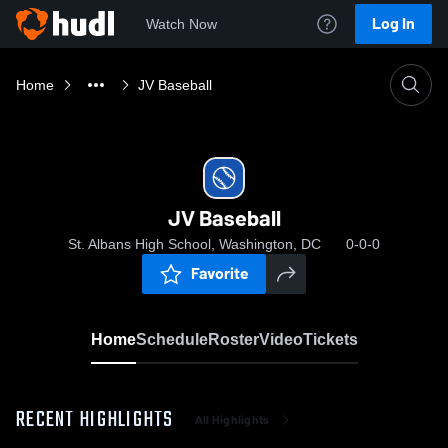
Log In
Watch Now
Home
JV Baseball
JV Baseball
St. Albans High School, Washington, DC
0-0-0
Favorite
Home
Schedule
Roster
Video
Tickets
RECENT HIGHLIGHTS
All Highlights