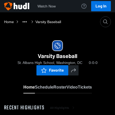
Log In
Watch Now
Home
Varsity Baseball
Varsity Baseball
St. Albans High School, Washington, DC
0-0-0
Favorite
Home
Schedule
Roster
Video
Tickets
RECENT HIGHLIGHTS
All Highlights