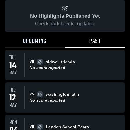
No Highlights Published Yet
Check back later for updates.
UPCOMING
PAST
THU
VS
14
sidwell friends
No score reported
MAY
TUE
VS
12
washington latin
No score reported
MAY
MON
VS
Landon School Bears