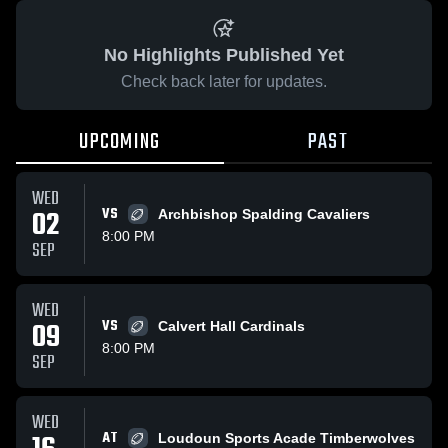
No Highlights Published Yet
Check back later for updates.
UPCOMING
PAST
WED
02
VS
Archbishop Spalding Cavaliers
8:00 PM
SEP
WED
09
VS
Calvert Hall Cardinals
8:00 PM
SEP
WED
AT
Loudoun Sports Acade Timberwolves