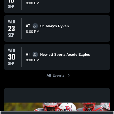
16
8:00 PM
SEP
WED
23
AT
St. Mary's Ryken
8:00 PM
SEP
WED
30
AT
Hewlett Sports Acade Eagles
8:00 PM
SEP
All Events