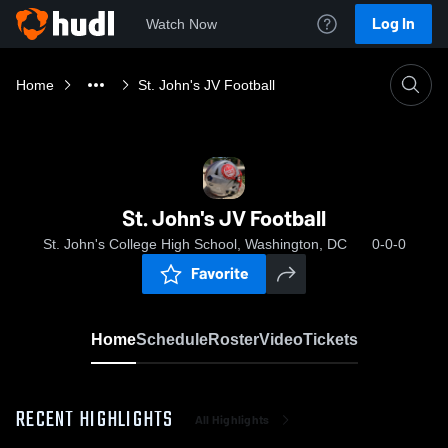
Log In
Watch Now
Home
St. John's JV Football
St. John's JV Football
St. John's College High School, Washington, DC
0-0-0
Favorite
Home
Schedule
Roster
Video
Tickets
RECENT HIGHLIGHTS
All Highlights