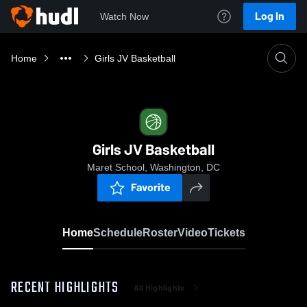
Log In
Watch Now
Home
Girls JV Basketball
Girls JV Basketball
Maret School, Washington, DC
Favorite
Home
Schedule
Roster
Video
Tickets
RECENT HIGHLIGHTS
All Highlights