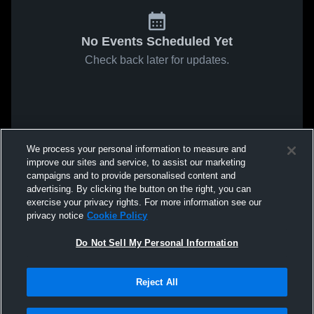
No Events Scheduled Yet
Check back later for updates.
We process your personal information to measure and
improve our sites and service, to assist our marketing
campaigns and to provide personalised content and
advertising. By clicking the button on the right, you can
exercise your privacy rights. For more information see our
privacy notice
Cookie Policy
Do Not Sell My Personal Information
Reject All