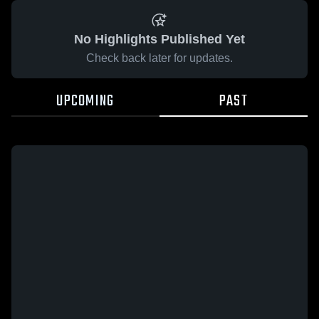
No Highlights Published Yet
Check back later for updates.
UPCOMING
PAST