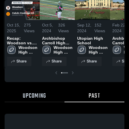
Oct 15,
275
Oct 5,
326
Sep 12,
152
Feb 22,
2025
Views
2024
Views
2024
Views
2024
Recap:
Archbishop
Utopian High
Archbis
Woodson vs.
Carroll High
School
Carroll 
Calvin
Woodson 
School
Woodson 
Woodson 
School
Wo
Coolidge HS
High 
High 
High 
Hi
2024
School
School
School
Sc
Share
Share
Share
Sha
UPCOMING
PAST