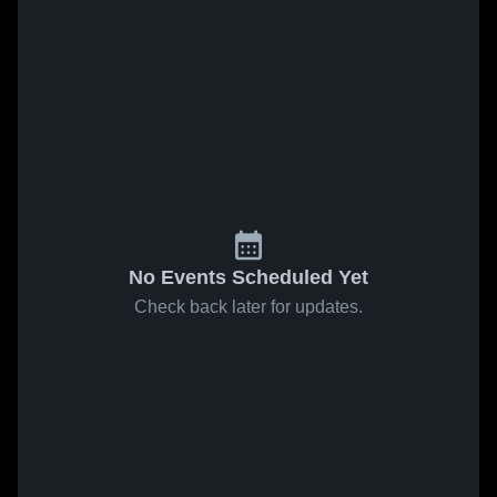
No Events Scheduled Yet
Check back later for updates.