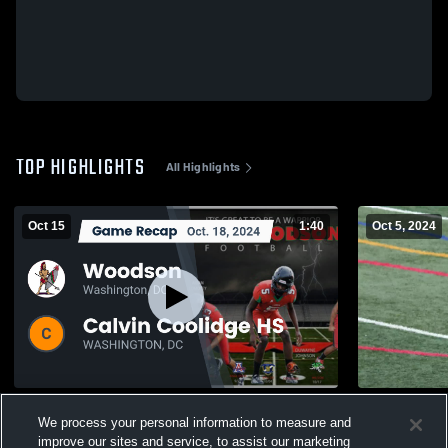
TOP HIGHLIGHTS
All Highlights
Oct 15
1:40
Oct 5, 2024
Recap: Woodson vs. Calvin Coolidge HS
Archbishop 
We process your personal information to measure and
2024
326
Views
improve our sites and service, to assist our marketing
275
Views