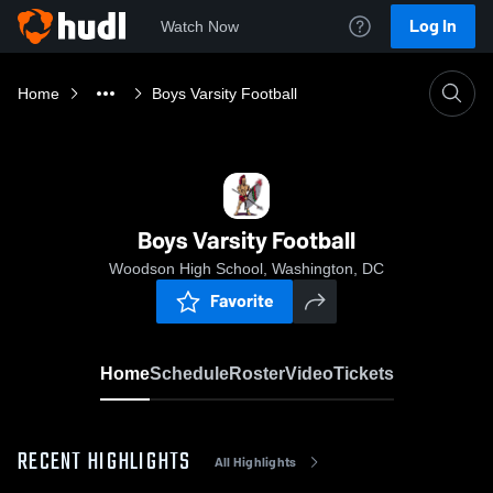
Log In
Watch Now
Home
Boys Varsity Football
Boys Varsity Football
Woodson High School, Washington, DC
Favorite
Home
Schedule
Roster
Video
Tickets
RECENT HIGHLIGHTS
All Highlights