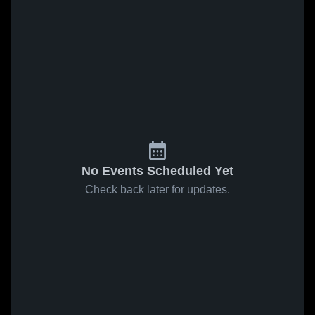
No Events Scheduled Yet
Check back later for updates.