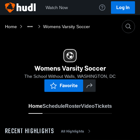
Log In
Watch Now
Home
Womens Varsity Soccer
Womens Varsity Soccer
The School Without Walls, WASHINGTON, DC
Favorite
Home
Schedule
Roster
Video
Tickets
RECENT HIGHLIGHTS
All Highlights