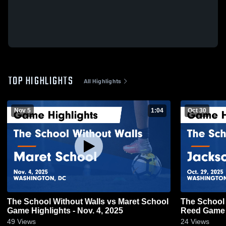
TOP HIGHLIGHTS
All Highlights
Nov 5
1:04
Oct 30
The School Without Walls vs Maret School
The School 
Game Highlights - Nov. 4, 2025
Reed Ga
49
Views
24
Views