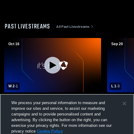
PAST LIVESTREAMS
All Past Livestreams
Oct 16
Sep 20
W 2
-
1
L 1
-
3
St. Mary's Ryken High School vs The
Georgetown
We process your personal information to measure and
School Without Walls Womens Varsity
Without Wall
improve our sites and service, to assist our marketing
Soccer
campaigns and to provide personalised content and
advertising. By clicking the button on the right, you can
exercise your privacy rights. For more information see our
privacy notice
Cookie Policy