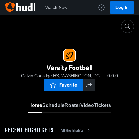
Log In
Watch Now
Home
Varsity Football
Varsity Football
Calvin Coolidge HS, WASHINGTON, DC
0-0-0
Favorite
Home
Schedule
Roster
Video
Tickets
RECENT HIGHLIGHTS
All Highlights