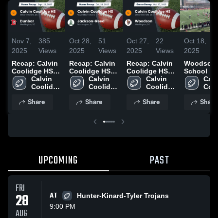
Nov 7,
385
Oct 28,
51
Oct 27,
22
Oct 18,
1
2025
Views
2025
Views
2025
Views
2025
V
Recap: Calvin
Recap: Calvin
Recap: Calvin
Woodson 
Coolidge HS
Coolidge HS
Coolidge HS
School
vs. Dunbar
Calvin 
vs. Jackson-
Calvin 
vs. Woodson
Calvin 
Calv
2025
Coolidge 
Reed 2025
Coolidge 
2025
Coolidge 
Cool
HS
HS
HS
HS
Share
Share
Share
Share
UPCOMING
PAST
FRI
28
AT
Hunter-Kinard-Tyler Trojans
9:00 PM
AUG