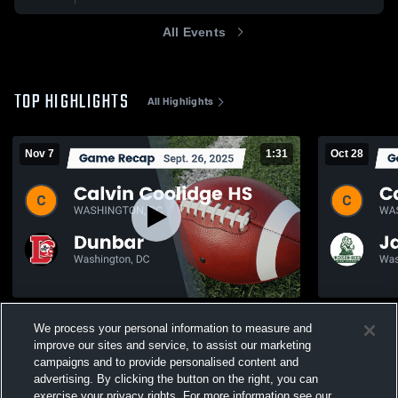
All Events
TOP HIGHLIGHTS
All Highlights
Nov 7
1:31
Oct 28
Recap: Calvin Coolidge HS vs. Dunbar
Recap: Calv
We process your personal information to measure and
2025
Reed 2025
improve our sites and service, to assist our marketing
385
Views
51
Views
campaigns and to provide personalised content and
advertising. By clicking the button on the right, you can
exercise your privacy rights. For more information see our