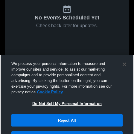
No Events Scheduled Yet
Check back later for updates.
We process your personal information to measure and
improve our sites and service, to assist our marketing
campaigns and to provide personalised content and
advertising. By clicking the button on the right, you can
exercise your privacy rights. For more information see our
privacy notice
Cookie Policy
Do Not Sell My Personal Information
Reject All