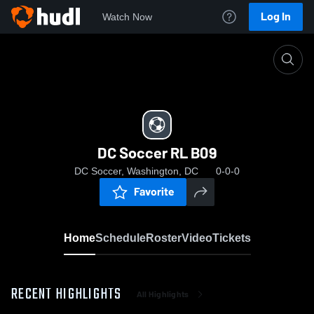
Log In
Watch Now
Home
DC Soccer RL B09
DC Soccer RL B09
DC Soccer, Washington, DC
0-0-0
Favorite
Home
Schedule
Roster
Video
Tickets
RECENT HIGHLIGHTS
All Highlights