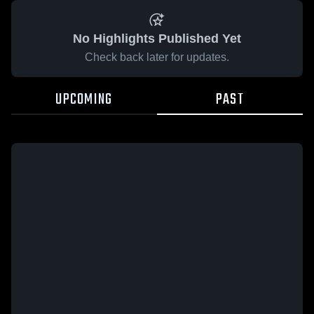
No Highlights Published Yet
Check back later for updates.
UPCOMING
PAST