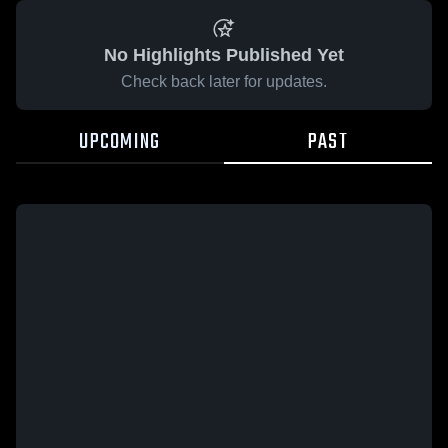
No Highlights Published Yet
Check back later for updates.
UPCOMING
PAST