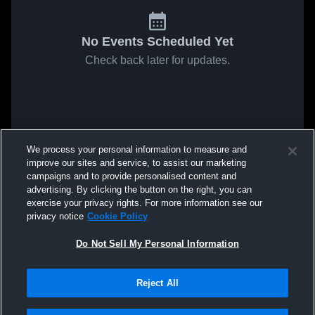
No Events Scheduled Yet
Check back later for updates.
We process your personal information to measure and
improve our sites and service, to assist our marketing
campaigns and to provide personalised content and
advertising. By clicking the button on the right, you can
exercise your privacy rights. For more information see our
privacy notice
Cookie Policy
Do Not Sell My Personal Information
Reject All