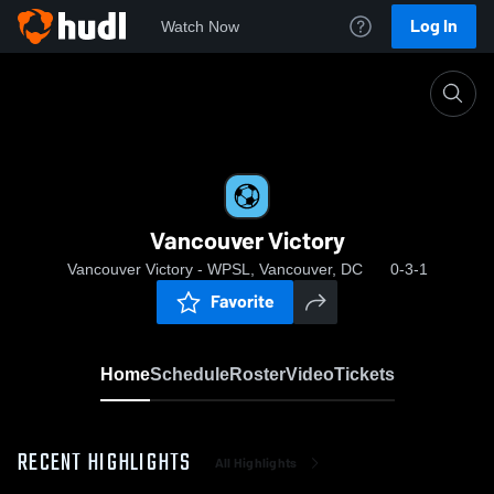
Log In
Watch Now
Home
Vancouver Victory
Vancouver Victory
Vancouver Victory - WPSL, Vancouver, DC
0-3-1
Favorite
Home
Schedule
Roster
Video
Tickets
RECENT HIGHLIGHTS
All Highlights