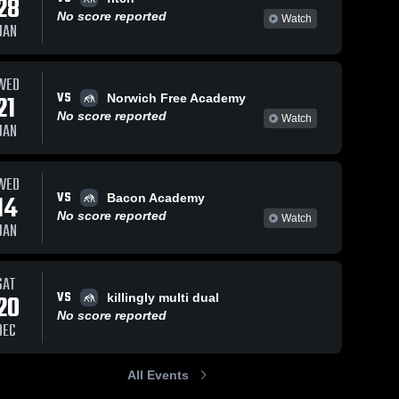
28
No score reported
Watch
JAN
WED
VS
21
Norwich Free Academy
No score reported
Watch
JAN
WED
VS
14
Bacon Academy
No score reported
Watch
JAN
SAT
VS
20
killingly multi dual
No score reported
DEC
All Events