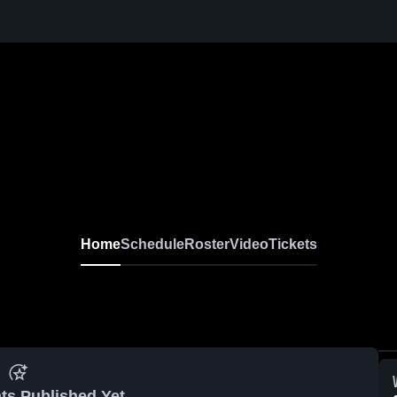
Home
Schedule
Roster
Video
Tickets
ts Published Yet