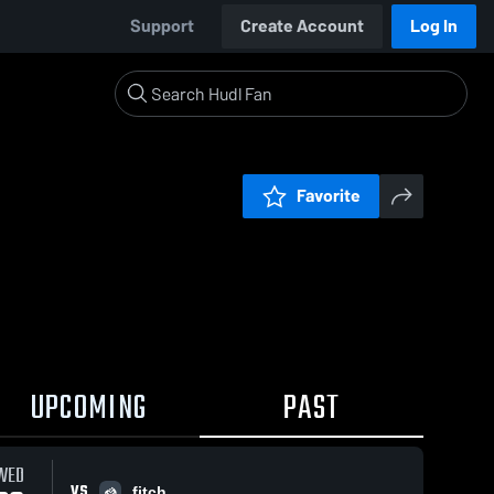
Support
Create Account
Log In
Favorite
UPCOMING
PAST
WED
VS
fitch