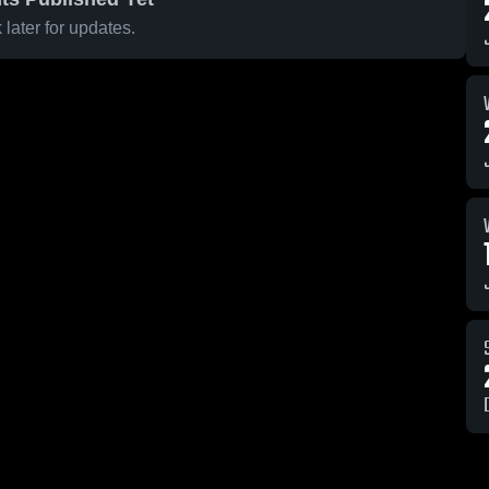
later for updates.