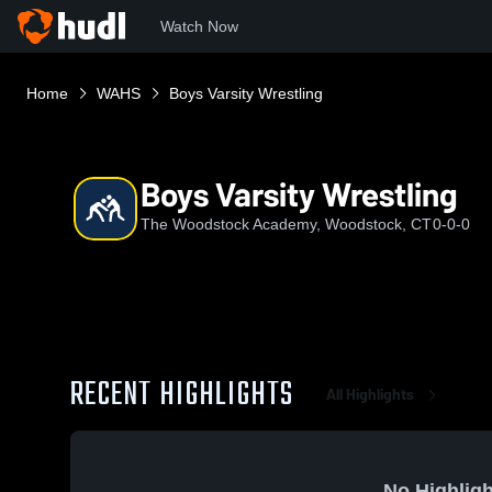
Watch Now
Home
WAHS
Boys Varsity Wrestling
Boys Varsity Wrestling
The Woodstock Academy, Woodstock, CT
0-0-0
RECENT HIGHLIGHTS
All Highlights
No Highligh