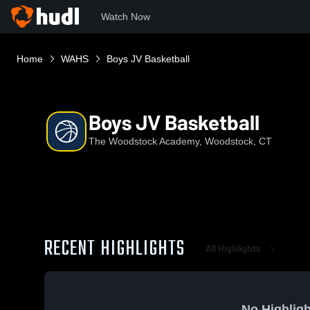
Watch Now
Home
WAHS
Boys JV Basketball
Boys JV Basketball
The Woodstock Academy, Woodstock, CT
RECENT HIGHLIGHTS
All Highlights
No Highligh