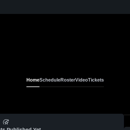
Home
Schedule
Roster
Video
Tickets
ts Published Yet