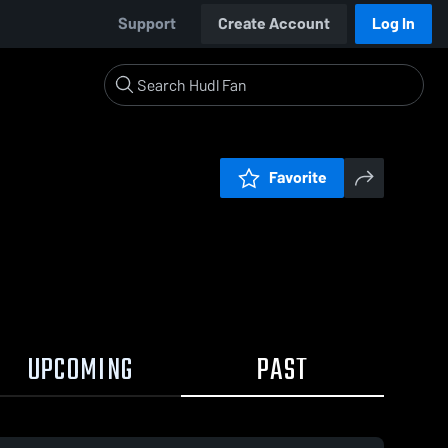
Support
Create Account
Log In
Favorite
UPCOMING
PAST