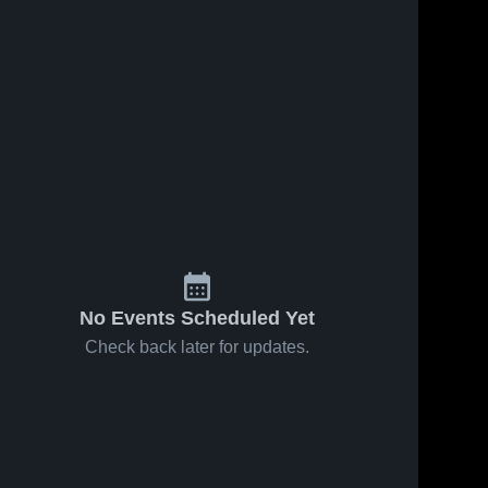
No Events Scheduled Yet
Check back later for updates.