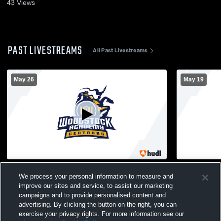
43
Views
PAST LIVESTREAMS
All Past Livestreams
May 26
May 19
Woodstock Academy vs Rockville High
Woodstock Academy 
We process your personal information to measure and
School Girls' Varsity Lacrosse
School Girl
improve our sites and service, to assist our marketing
campaigns and to provide personalised content and
advertising. By clicking the button on the right, you can
exercise your privacy rights. For more information see our