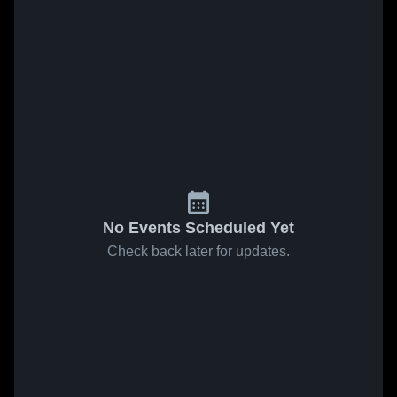
No Events Scheduled Yet
Check back later for updates.