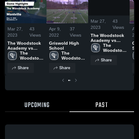
/
0:32
Mar 27,
43
2023
Views
Mar 27,
43
Apr 9,
37
Apr
2023
Views
2022
Views
20
The Woodstock
Academy vs
The Woodstock
Griswold High
Gr
Montville Game
The 
Academy vs
School
Sc
Highlights - May
Woodstock 
Montville Game
The 
The 
17, 2022
Academy
Highlights - May
Woodstock 
Woodstock 
Share
17, 2022
Academy
Academy
Share
Share
UPCOMING
PAST