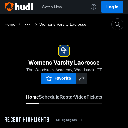
Log In
Watch Now
Home
Womens Varsity Lacrosse
Womens Varsity Lacrosse
The Woodstock Academy, Woodstock, CT
Favorite
Home
Schedule
Roster
Video
Tickets
RECENT HIGHLIGHTS
All Highlights
0:18