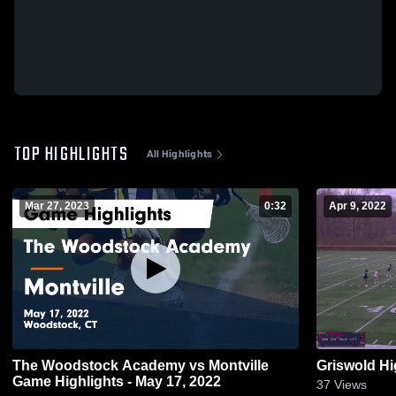
TOP HIGHLIGHTS
All Highlights
Mar 27, 2023
0:32
Apr 9, 2022
The Woodstock Academy vs Montville
Griswold H
Game Highlights - May 17, 2022
37
Views