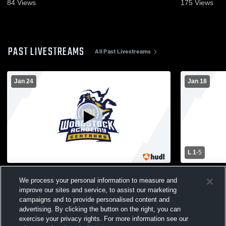
84
Views
175
Views
PAST LIVESTREAMS
All Past Livestreams
Jan 24
Jan 18
L 1
-
5
Woodstock Academy vs South Windsor
Woodstock Academ
We process your personal information to measure and
High School Boys' Varsity IceHockey
Varsity Ice
improve our sites and service, to assist our marketing
campaigns and to provide personalised content and
advertising. By clicking the button on the right, you can
exercise your privacy rights. For more information see our