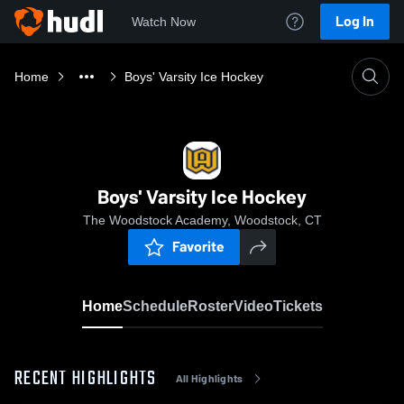
Log In
Watch Now
Home
Boys' Varsity Ice Hockey
Boys' Varsity Ice Hockey
The Woodstock Academy, Woodstock, CT
Favorite
Home
Schedule
Roster
Video
Tickets
RECENT HIGHLIGHTS
All Highlights