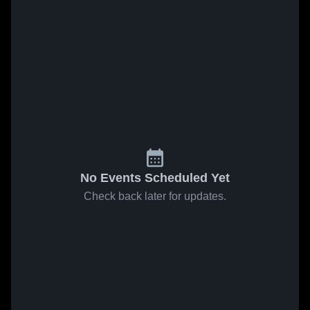
No Events Scheduled Yet
Check back later for updates.