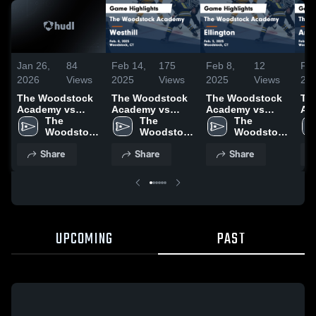
Jan 26,
84
Feb 14,
175
Feb 8,
12
Feb
2026
Views
2025
Views
2025
Views
20
The Woodstock
The Woodstock
The Woodstock
Th
Academy vs
Academy vs
Academy vs
Ac
South Windsor •
The 
Westhill Game
The 
Ellington Game
The 
Am
Game Recap •
Woodstock 
Highlights - Feb.
Woodstock 
Highlights - Feb.
Woodstock 
Ga
Jan 24, 2026
Academy
8, 2025
Academy
5, 2025
Academy
- F
Share
Share
Share
UPCOMING
PAST