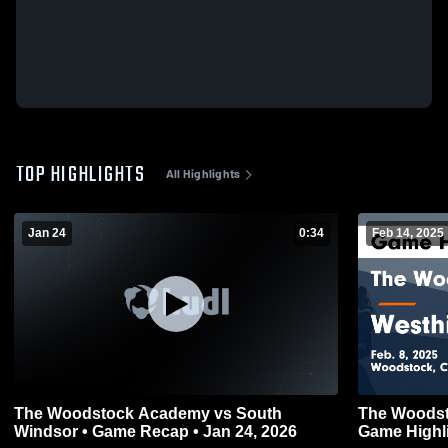
TOP HIGHLIGHTS
All Highlights
Jan 24
0:34
Feb 14, 2025
The Woodstock Academy vs South
The Woodst
Windsor • Game Recap • Jan 24, 2026
Game Highli