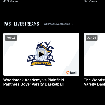
Jan. 11, 2023
413
Views
97
Views
PAST LIVESTREAMS
All Past Livestreams
Feb 16
Jan 29
Woodstock Academy vs Plainfield
The Woodsto
Panthers Boys' Varsity Basketball
Varsity Bas