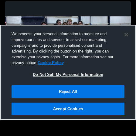
We process your personal information to measure and
improve our sites and service, to assist our marketing
campaigns and to provide personalised content and
advertising. By clicking the button on the right, you can
exercise your privacy rights. For more information see our
privacy notice
Cookie Policy
Do Not Sell My Personal Information
Privacy Policy
|
Terms & Conditions
|
Software License Agreement
|
Do
Reject All
Not Sell My Personal Information
|
Cookies
|
Security
Hudl is a product and service of Agile Sports Technologies, Inc. All text and design
©2007-2026. All rights reserved.
Accept Cookies