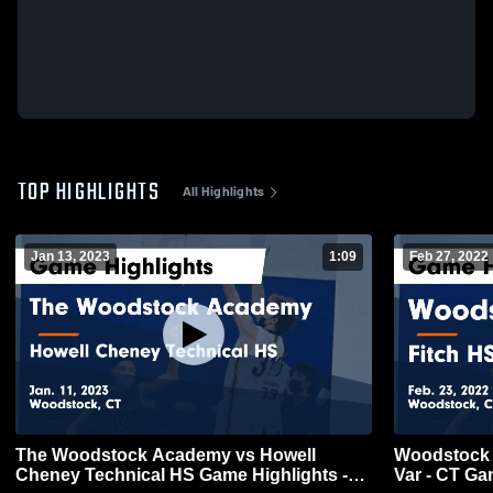
TOP HIGHLIGHTS
All Highlights
Jan 13, 2023
1:09
Feb 27, 2022
The Woodstock Academy vs Howell
Woodstock Academy 
Cheney Technical HS Game Highlights -
Var - CT Ga