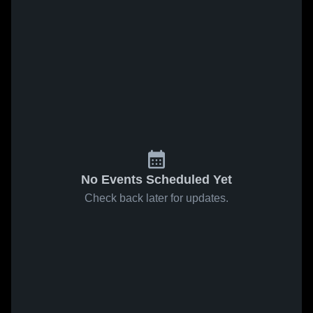
No Events Scheduled Yet
Check back later for updates.