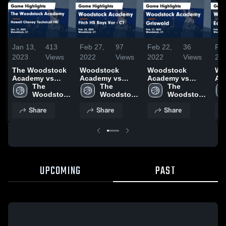
Jan 13,
413
Feb 27,
97
Feb 22,
36
Feb
2023
Views
2022
Views
2022
Views
20
The Woodstock
Woodstock
Woodstock
Wo
Academy vs
Academy vs
Academy vs
Acad
Howell Cheney
The 
Fitch HS Boys
The 
Griswold Game
The 
Lyme
Technical HS
Woodstock 
Var - CT Game
Woodstock 
Highlights - Feb.
Woodstock 
Hig
Game Highlights
Academy
Highlights - Feb.
Academy
21, 2022
Academy
18,
Share
Share
Share
- Jan. 11, 2023
23, 2022
UPCOMING
PAST