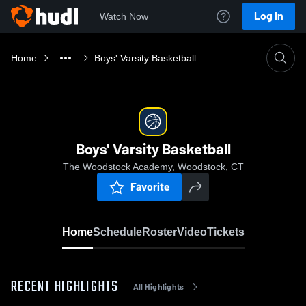
Log In
Watch Now
Home
Boys' Varsity Basketball
Boys' Varsity Basketball
The Woodstock Academy, Woodstock, CT
Favorite
Home
Schedule
Roster
Video
Tickets
RECENT HIGHLIGHTS
All Highlights