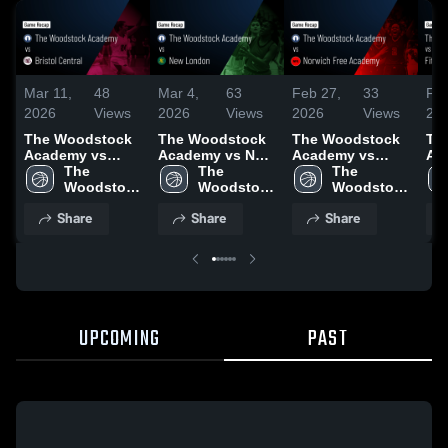
Mar 11,
48
Mar 4,
63
Feb 27,
33
Feb
2026
Views
2026
Views
2026
Views
20
The Woodstock
The Woodstock
The Woodstock
Th
Academy vs
Academy vs New
Academy vs
Ac
Bristol Central •
The 
London • Game
The 
Norwich Free
The 
Fitch 
Game Recap •
Woodstock 
Recap • Mar 3,
Woodstock 
Academy • Game
Woodstock 
Rec
Mar 10, 2026
Academy
2026
Academy
Recap • Feb 26,
Academy
20
Share
Share
Share
2026
UPCOMING
PAST