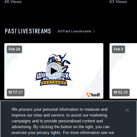
48
Views
63
Views
PAST LIVESTREAMS
All Past Livestreams
Feb 18
Feb 3
W 77
-
37
W 51
-
38
The Woodstock Academy vs Plainfield
The Woods
We process your personal information to measure and
Panthers Womens Varsity Basketball
Academy Hi
Basketball
improve our sites and service, to assist our marketing
campaigns and to provide personalised content and
advertising. By clicking the button on the right, you can
exercise your privacy rights. For more information see our