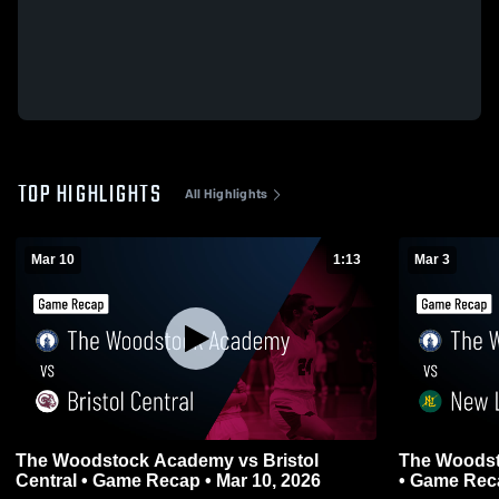
TOP HIGHLIGHTS
All Highlights
Mar 10
1:13
Mar 3
The Woodstock Academy vs Bristol
The Woods
Central • Game Recap • Mar 10, 2026
• Game Reca