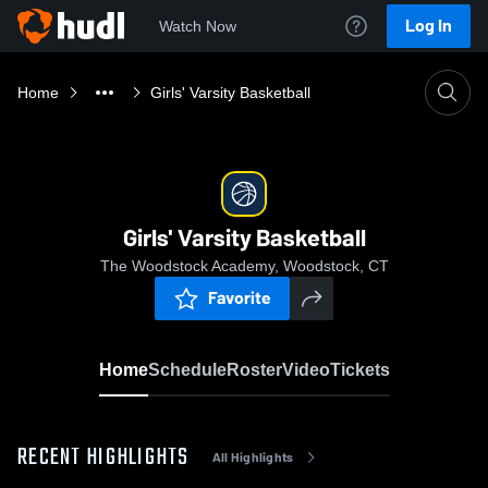
Log In
Watch Now
Home
Girls' Varsity Basketball
Girls' Varsity Basketball
The Woodstock Academy, Woodstock, CT
Favorite
Home
Schedule
Roster
Video
Tickets
RECENT HIGHLIGHTS
All Highlights