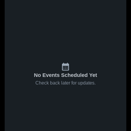
No Events Scheduled Yet
Check back later for updates.