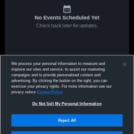
No Events Scheduled Yet
Check back later for updates.
We process your personal information to measure and
improve our sites and service, to assist our marketing
campaigns and to provide personalised content and
advertising. By clicking the button on the right, you can
exercise your privacy rights. For more information see our
privacy notice
Cookie Policy
Do Not Sell My Personal Information
Reject All