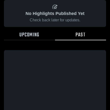
No Highlights Published Yet
Check back later for updates.
UPCOMING
PAST