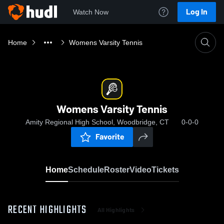
Log In
Watch Now
Home
Womens Varsity Tennis
Womens Varsity Tennis
Amity Regional High School, Woodbridge, CT
0-0-0
Favorite
Home
Schedule
Roster
Video
Tickets
RECENT HIGHLIGHTS
All Highlights