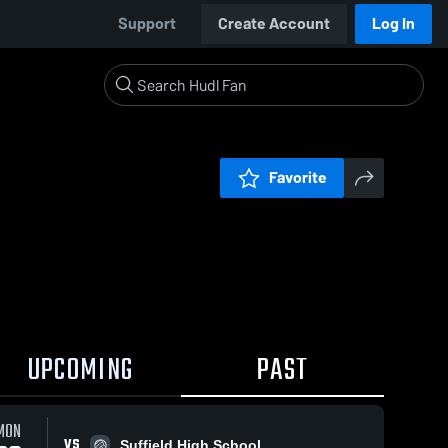
Support
Create Account
Log In
Favorite
UPCOMING
PAST
0:17 / 1:38
MON
VS
Suffield High School