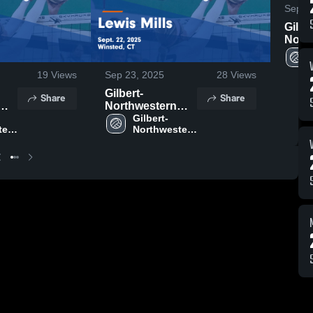
Sep 3
Gilbe
Nort
Region
Suffield
19
Views
Sep 23, 2025
28
Views
Highl
29, 2
Gilbert-
Share
Share
Northwestern
Regional vs
Gilbert-
ern 
Northwestern 
me
Lewis Mills Game
Regional 
ept.
Highlights - Sept.
ool
High School
22, 2025