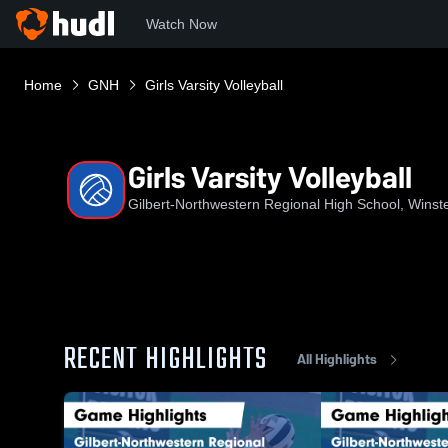
Watch Now
Home
GNH
Girls Varsity Volleyball
Girls Varsity Volleyball
Gilbert-Northwestern Regional High School, Winst
RECENT HIGHLIGHTS
All Highlights