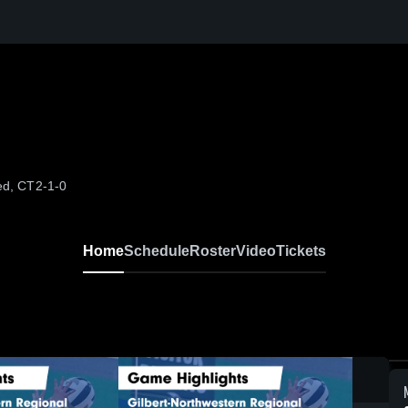
ed, CT
2-1-0
Home
Schedule
Roster
Video
Tickets