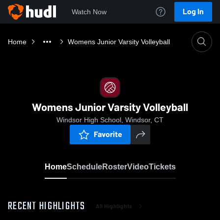
Log In
Watch Now
Home
Womens Junior Varsity Volleyball
Womens Junior Varsity Volleyball
Windsor High School, Windsor, CT
Favorite
Home
Schedule
Roster
Video
Tickets
RECENT HIGHLIGHTS
All Highlights