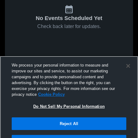
No Events Scheduled Yet
Check back later for updates.
We process your personal information to measure and
improve our sites and service, to assist our marketing
campaigns and to provide personalised content and
advertising. By clicking the button on the right, you can
exercise your privacy rights. For more information see our
privacy notice
Cookie Policy
Do Not Sell My Personal Information
Reject All