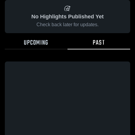
No Highlights Published Yet
Check back later for updates.
UPCOMING
PAST