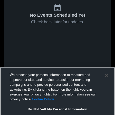
No Events Scheduled Yet
Check back later for updates.
We process your personal information to measure and
improve our sites and service, to assist our marketing
campaigns and to provide personalised content and
advertising. By clicking the button on the right, you can
exercise your privacy rights. For more information see our
privacy notice
Cookie Policy
Do Not Sell My Personal Information