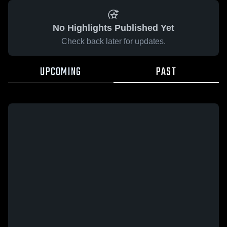
No Highlights Published Yet
Check back later for updates.
UPCOMING
PAST