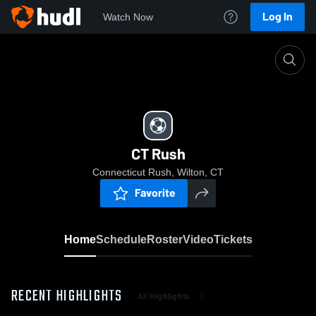
Log In
Watch Now
Home
CT Rush
CT Rush
Connecticut Rush, Wilton, CT
Favorite
Home
Schedule
Roster
Video
Tickets
RECENT HIGHLIGHTS
All Highlights