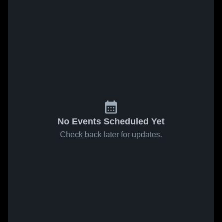
No Events Scheduled Yet
Check back later for updates.