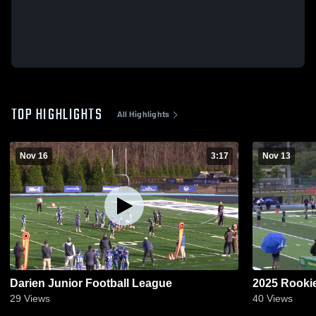
TOP HIGHLIGHTS
All Highlights
Nov 16
3:17
Nov 13
Darien Junior Football League
2025 Rookie
29
Views
40
Views