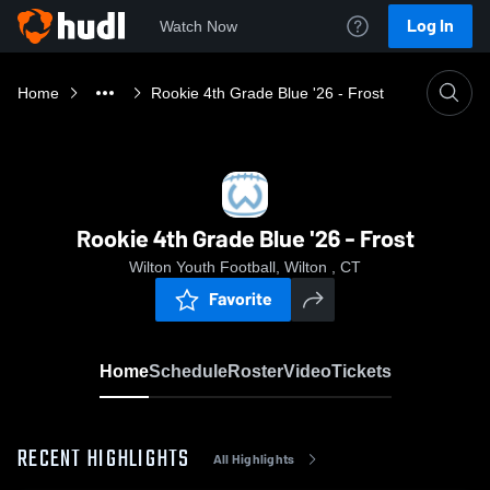
Log In
Watch Now
Home
Rookie 4th Grade Blue '26 - Frost
Rookie 4th Grade Blue '26 - Frost
Wilton Youth Football, Wilton , CT
Favorite
Home
Schedule
Roster
Video
Tickets
RECENT HIGHLIGHTS
All Highlights