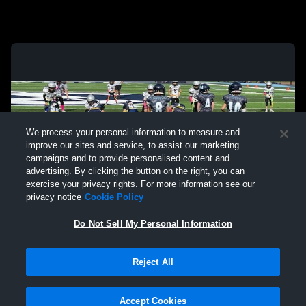
We process your personal information to measure and
improve our sites and service, to assist our marketing
campaigns and to provide personalised content and
advertising. By clicking the button on the right, you can
exercise your privacy rights. For more information see our
privacy notice
Cookie Policy
Do Not Sell My Personal Information
Privacy Policy
|
Terms & Conditions
|
Software License Agreement
|
Do
Reject All
Not Sell My Personal Information
|
Cookies
|
Security
Hudl is a product and service of Agile Sports Technologies, Inc. All text and design
©2007-2026. All rights reserved.
Accept Cookies